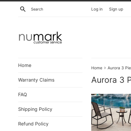
Skip
Search
Log in
Sign up
to
content
Home
›
Home
Aurora 3 Pie
Aurora 3 P
Warranty Claims
FAQ
Shipping Policy
Refund Policy