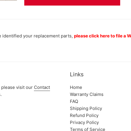
 identified your replacement parts,
please click here to file a
Links
 please visit our
Contact
Home
.
Warranty Claims
FAQ
Shipping Policy
Refund Policy
Privacy Policy
Terms of Service