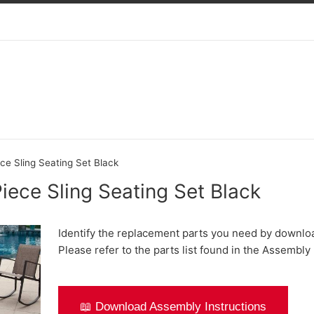
ce Sling Seating Set Black
iece Sling Seating Set Black
Identify the replacement parts you need by downlo
Please refer to the parts list found in the Assembly 
📖 Download Assembly Instructions