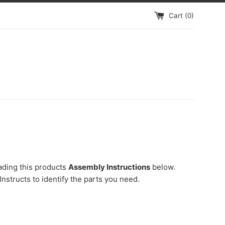
Cart (
0
)
ading this products
Assembly Instructions
below.
Instructs to identify the parts you need.