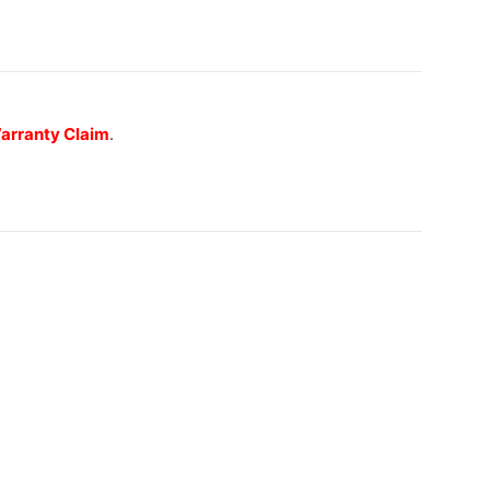
 Warranty Claim
.