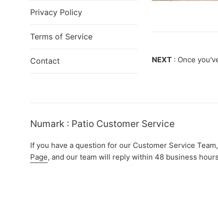
Privacy Policy
Terms of Service
NEXT
: Once you've
Contact
Numark : Patio Customer Service
If you have a question for our Customer Service Team,
Page
, and our team will reply within 48 business hours