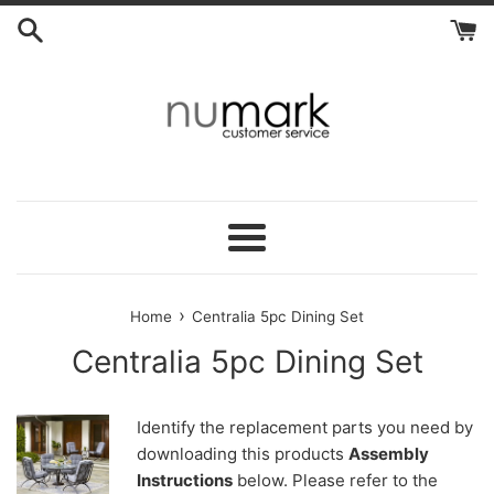
Skip
to
content
Menu
›
Home
Centralia 5pc Dining Set
Centralia 5pc Dining Set
Identify the replacement parts you need by
downloading this products
Assembly
Instructions
below. Please refer to the