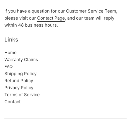
If you have a question for our Customer Service Team,
please visit our
Contact Page
, and our team will reply
within 48 business hours.
Links
Home
Warranty Claims
FAQ
Shipping Policy
Refund Policy
Privacy Policy
Terms of Service
Contact