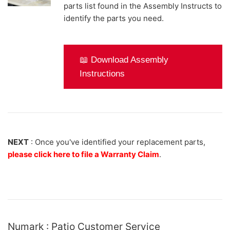
parts list found in the Assembly Instructs to
identify the parts you need.
📖 Download Assembly
Instructions
NEXT
: Once you've identified your replacement parts,
please click here to file a Warranty Claim
.
Numark : Patio Customer Service