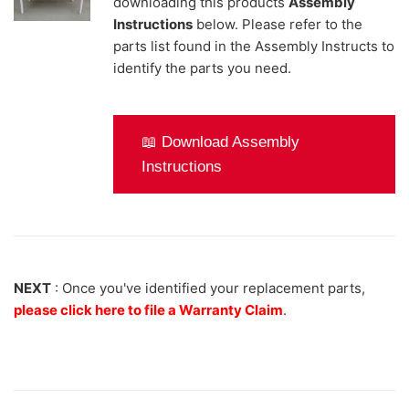
downloading this products
Assembly
Instructions
below. Please refer to the
parts list found in the Assembly Instructs to
identify the parts you need.
📖 Download Assembly
Instructions
NEXT
: Once you've identified your replacement parts,
please click here to file a Warranty Claim
.