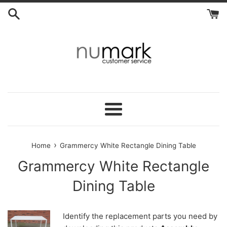
Skip
to
content
Menu
›
Home
Grammercy White Rectangle Dining Table
Grammercy White Rectangle
Dining Table
Identify the replacement parts you need by