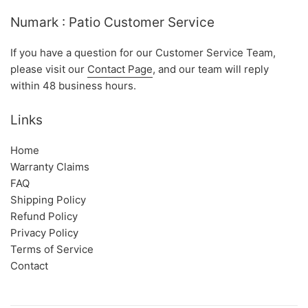
Numark : Patio Customer Service
If you have a question for our Customer Service Team,
please visit our
Contact Page
, and our team will reply
within 48 business hours.
Links
Home
Warranty Claims
FAQ
Shipping Policy
Refund Policy
Privacy Policy
Terms of Service
Contact