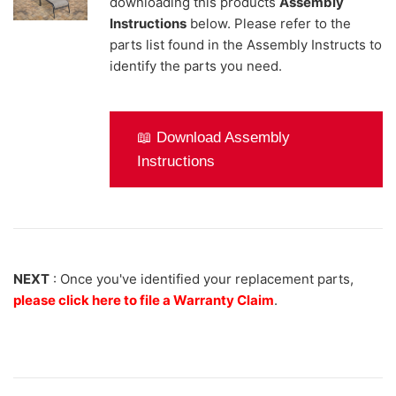
downloading this products
Assembly
Instructions
below. Please refer to the
parts list found in the Assembly Instructs to
identify the parts you need.
📖 Download Assembly
Instructions
NEXT
: Once you've identified your replacement parts,
please click here to file a Warranty Claim
.