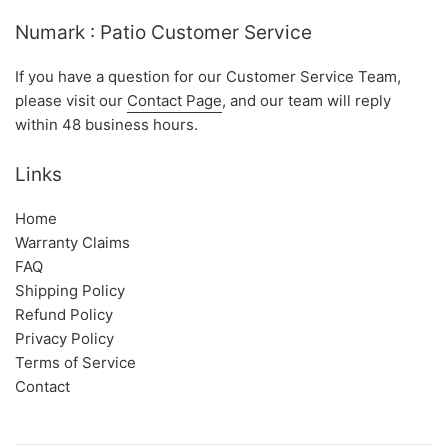
Numark : Patio Customer Service
If you have a question for our Customer Service Team,
please visit our
Contact Page
, and our team will reply
within 48 business hours.
Links
Home
Warranty Claims
FAQ
Shipping Policy
Refund Policy
Privacy Policy
Terms of Service
Contact