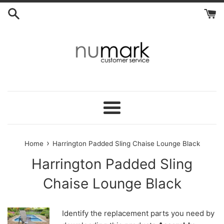
Skip
to
content
Menu
›
Home
Harrington Padded Sling Chaise Lounge Black
Harrington Padded Sling
Chaise Lounge Black
Identify the replacement parts you need by