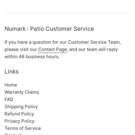
Numark : Patio Customer Service
If you have a question for our Customer Service Team,
please visit our
Contact Page
, and our team will reply
within 48 business hours.
Links
Home
Warranty Claims
FAQ
Shipping Policy
Refund Policy
Privacy Policy
Terms of Service