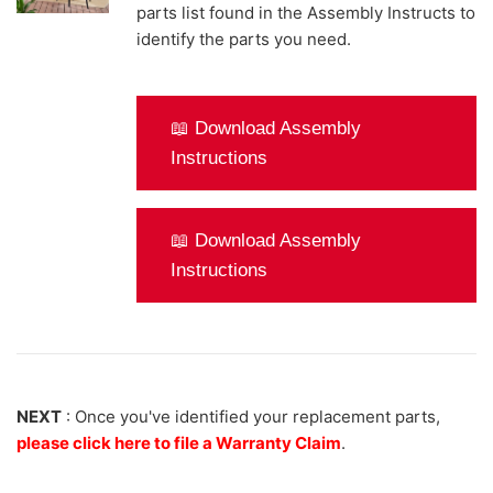
parts list found in the Assembly Instructs to
identify the parts you need.
📖 Download Assembly
Instructions
📖 Download Assembly
Instructions
NEXT
: Once you've identified your replacement parts,
please click here to file a Warranty Claim
.