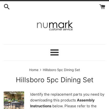
Skip
to
content
Menu
›
Home
Hillsboro 5pc Dining Set
Hillsboro 5pc Dining Set
Identify the replacement parts you need by
downloading this products
Assembly
Instructions
below. Please refer to the