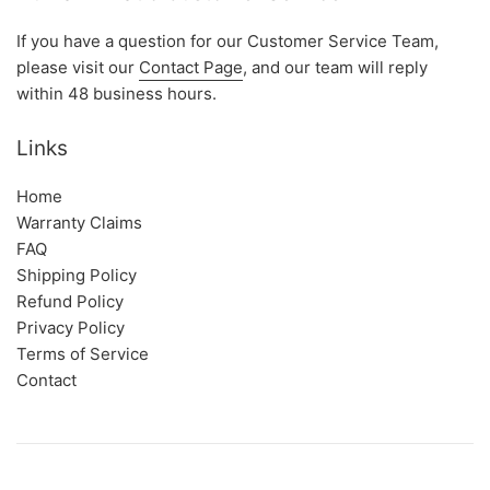
If you have a question for our Customer Service Team,
please visit our
Contact Page
, and our team will reply
within 48 business hours.
Links
Home
Warranty Claims
FAQ
Shipping Policy
Refund Policy
Privacy Policy
Terms of Service
Contact