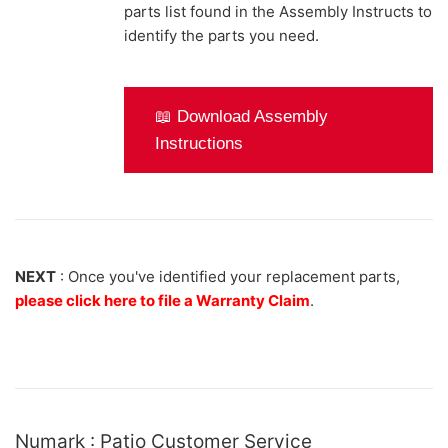
parts list found in the Assembly Instructs to
identify the parts you need.
📖 Download Assembly
Instructions
NEXT
: Once you've identified your replacement parts,
please click here to file a Warranty Claim
.
Numark : Patio Customer Service