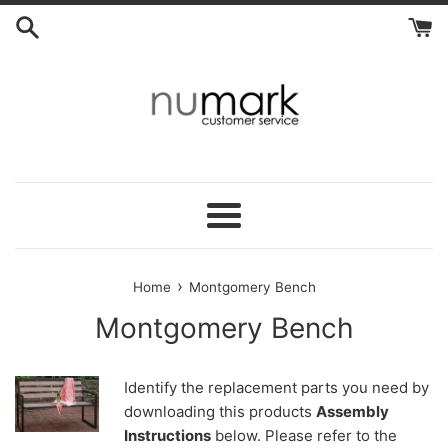
Skip
to
content
Menu
›
Home
Montgomery Bench
Montgomery Bench
Identify the replacement parts you need by
downloading this products
Assembly
Instructions
below. Please refer to the