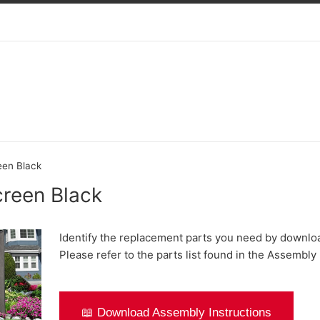
een Black
creen Black
Identify the replacement parts you need by downlo
Please refer to the parts list found in the Assembly 
📖 Download Assembly Instructions