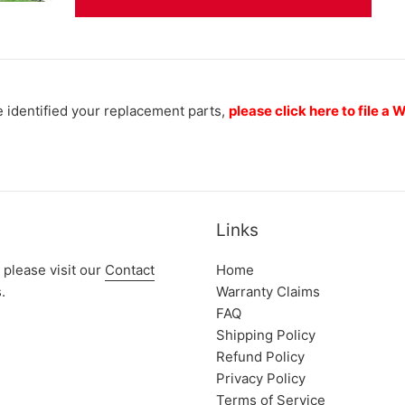
 identified your replacement parts,
please click here to file a
Links
 please visit our
Contact
Home
.
Warranty Claims
FAQ
Shipping Policy
Refund Policy
Privacy Policy
Terms of Service