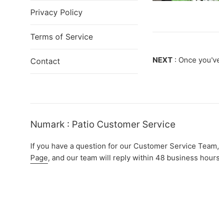
Privacy Policy
Terms of Service
NEXT
: Once you've
Contact
Numark : Patio Customer Service
If you have a question for our Customer Service Team,
Page
, and our team will reply within 48 business hours