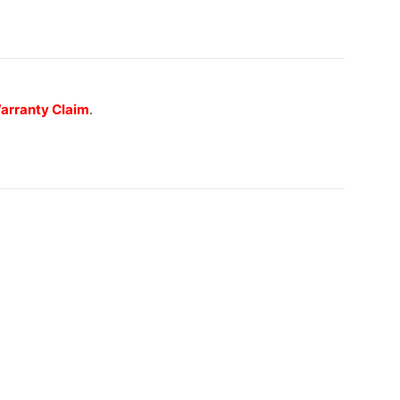
 Warranty Claim
.