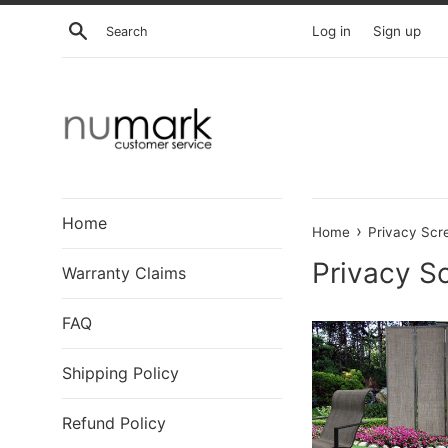
Skip
Search
Log in
Sign up
to
content
Home
›
Home
Privacy Scr
Privacy S
Warranty Claims
FAQ
Shipping Policy
Refund Policy