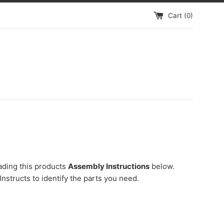
Cart (
0
)
ading this products
Assembly Instructions
below.
Instructs to identify the parts you need.