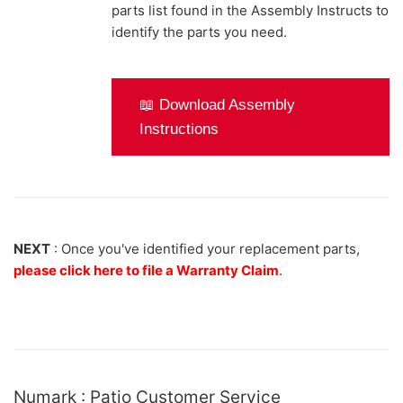
parts list found in the Assembly Instructs to
identify the parts you need.
📖 Download Assembly
Instructions
NEXT
: Once you've identified your replacement parts,
please click here to file a Warranty Claim
.
Numark : Patio Customer Service