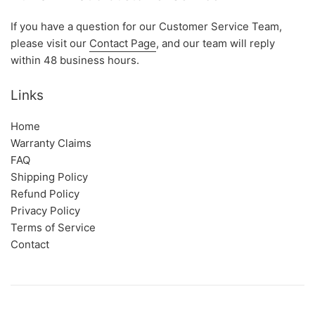
If you have a question for our Customer Service Team,
please visit our
Contact Page
, and our team will reply
within 48 business hours.
Links
Home
Warranty Claims
FAQ
Shipping Policy
Refund Policy
Privacy Policy
Terms of Service
Contact