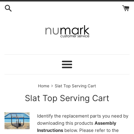
Skip
to
content
Menu
›
Home
Slat Top Serving Cart
Slat Top Serving Cart
Identify the replacement parts you need by
downloading this products
Assembly
Instructions
below. Please refer to the