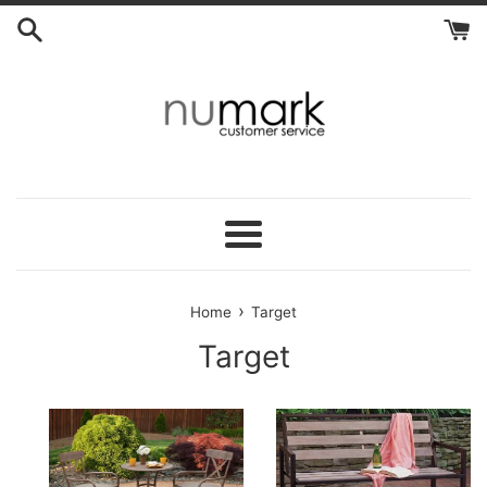
Skip
to
content
Menu
›
Home
Target
Target