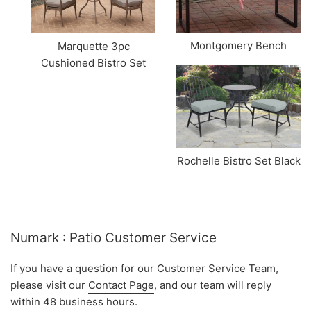
Montgomery Bench
Marquette 3pc
Cushioned Bistro Set
Rochelle Bistro Set Black
Numark : Patio Customer Service
If you have a question for our Customer Service Team,
please visit our
Contact Page
, and our team will reply
within 48 business hours.